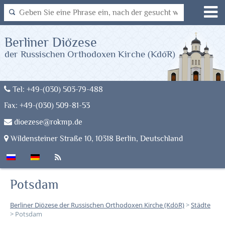
Berliner Diözese
der Russischen Orthodoxen Kirche (KdöR)
Tel: +49-(030) 503-79-488
Fax: +49-(030) 509-81-53
dioezese@rokmp.de
Wildensteiner Straße 10, 10318 Berlin, Deutschland
Potsdam
Berliner Diözese der Russischen Orthodoxen Kirche (KdöR)
>
Städte
>
Potsdam