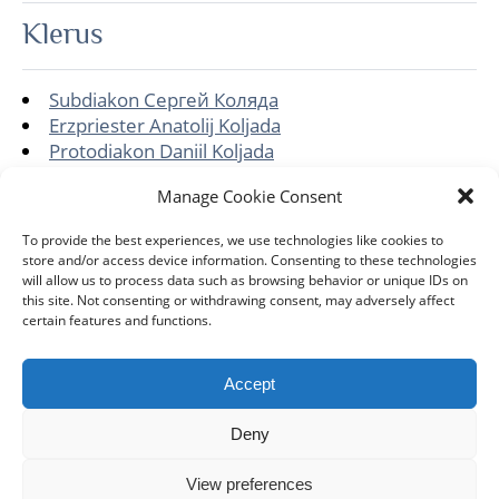
Klerus
Subdiakon Сергей Коляда
Erzpriester Anatolij Koljada
Protodiakon Daniil Koljada
Gemeinde
Manage Cookie Consent
To provide the best experiences, we use technologies like cookies to
store and/or access device information. Consenting to these technologies
Hll.-Alexander-Nevskij-Kirche
will allow us to process data such as browsing behavior or unique IDs on
this site. Not consenting or withdrawing consent, may adversely affect
certain features and functions.
Accept
DIÖZESE
GEMEINDEN
KLERUS
IMPRESSUM
Deny
DATENSCHUTZHINWEISE
KONTAKT
View preferences