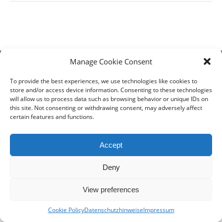
Manage Cookie Consent
DIÖZESE
GEMEINDEN
KLERUS
IMPRESSUM
To provide the best experiences, we use technologies like cookies to
store and/or access device information. Consenting to these technologies
DATENSCHUTZHINWEISE
KONTAKT
will allow us to process data such as browsing behavior or unique IDs on
this site. Not consenting or withdrawing consent, may adversely affect
Copyright © 2017 Berlin-Deutsche Diözese - Alle Rechte
certain features and functions.
vorbehalten
Accept
Deny
View preferences
Cookie Policy
Datenschutzhinweise
Impressum