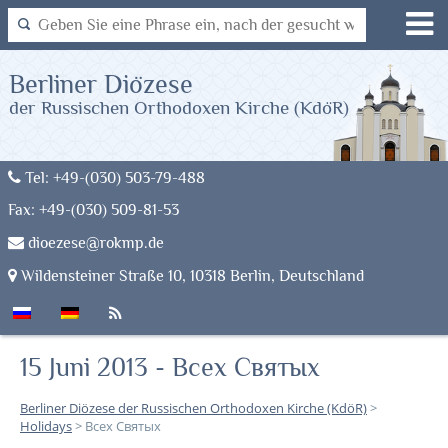
Berliner Diözese
der Russischen Orthodoxen Kirche (KdöR)
Tel: +49-(030) 503-79-488
Fax: +49-(030) 509-81-53
dioezese@rokmp.de
Wildensteiner Straße 10, 10318 Berlin, Deutschland
15 Juni 2013 - Всех Святых
Berliner Diözese der Russischen Orthodoxen Kirche (KdöR)
>
Holidays
>
Всех Святых